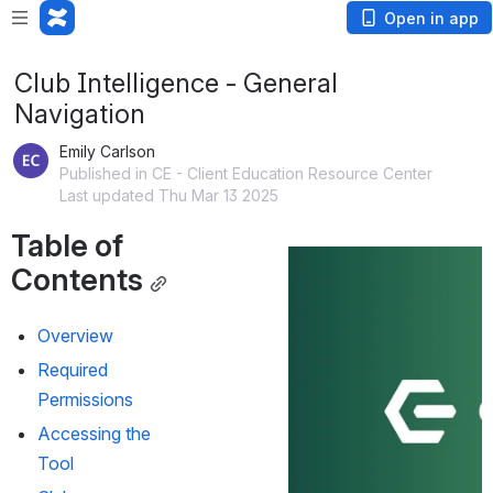
Open in app
Club Intelligence - General
Navigation
Emily Carlson
Published in CE - Client Education Resource Center
Last updated Thu Mar 13 2025
Table of 
Contents
Overview
Required 
Permissions
Accessing the 
Tool