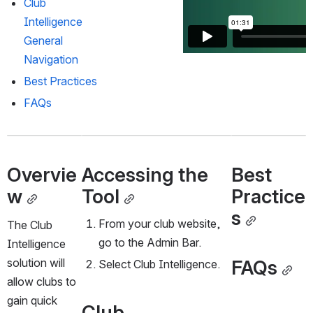
Club 
Intelligence 
General 
Navigation
Best Practices
FAQs
Overvie
Accessing the 
Best 
w
Tool
Practice
s
From your club website, 
The Club 
go to the Admin Bar. 
Intelligence 
FAQs
solution will 
Select Club Intelligence. 
allow clubs to 
gain quick 
Club 