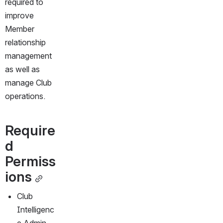
required to 
improve 
Member 
relationship 
management 
as well as 
manage Club 
operations. 
Require
d 
Permiss
ions
Club 
Intelligenc
e Admin 