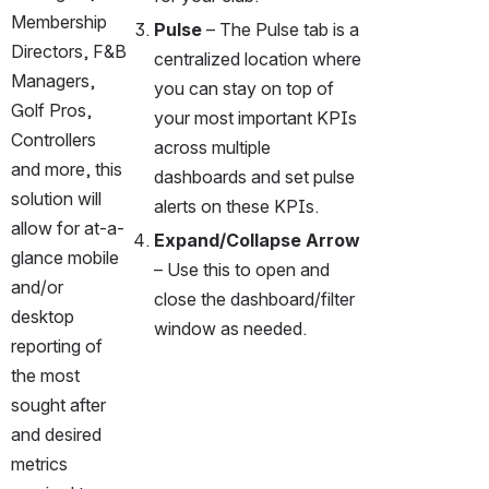
Membership 
Pulse 
– The Pulse tab is a 
Directors, F&B 
centralized location where 
Managers, 
you can stay on top of 
Golf Pros, 
your most important KPIs 
Controllers 
across multiple 
and more, this 
dashboards and set pulse 
solution will 
alerts on these KPIs.
allow for at-a-
Expand/Collapse Arrow 
glance mobile 
– Use this to open and 
and/or 
close the dashboard/filter 
desktop 
window as needed. 
reporting of 
the most 
sought after 
and desired 
metrics 