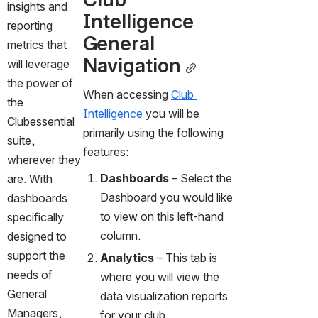
insights and 
Intelligence 
reporting 
General 
metrics that 
Navigation
will leverage 
the power of 
When accessing 
Club 
the 
Intelligence
 you will be 
Clubessential 
primarily using the following 
suite, 
features:
wherever they 
Dashboards 
– Select the 
are. With 
Dashboard you would like 
dashboards 
to view on this left-hand 
specifically 
column. 
designed to 
support the 
Analytics 
– This tab is 
needs of 
where you will view the 
General 
data visualization reports 
Managers, 
for your club. 