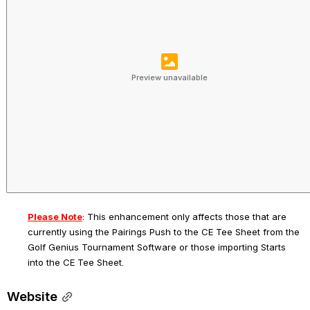
Preview unavailable
Please Note
: 
This enhancement only affects those that are 
currently using the Pairings Push to the CE Tee Sheet from the 
Golf Genius Tournament Software or those importing Starts 
into the CE Tee Sheet.
Website