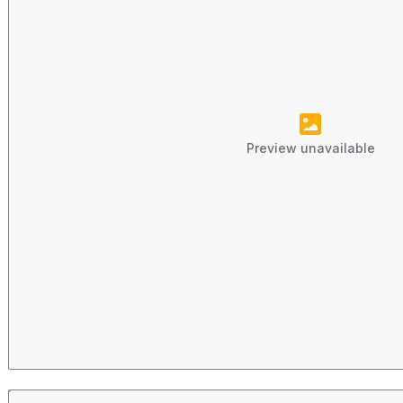
Preview unavailable