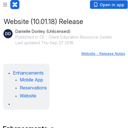
Open in app
Website (10.01.18) Release
Danielle Donley (Unlicensed)
Published in CE - Client Education Resource Center
Last updated Thu Sep 27 2018
Website - Release Notes
Enhancements
Mobile App
Reservations
Website