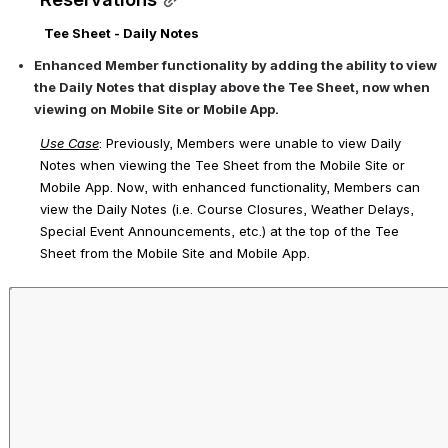
Tee Sheet - Daily Notes
Enhanced Member functionality by adding the ability to view 
the Daily Notes that display above the Tee Sheet, now when 
viewing on Mobile Site or Mobile App.
Use Case
: Previously, Members were unable to view Daily 
Notes when viewing the Tee Sheet from the Mobile Site or 
Mobile App. Now, with enhanced functionality, Members can 
view the Daily Notes (i.e. Course Closures, Weather Delays, 
Special Event Announcements, etc.) at the top of the Tee 
Sheet from the Mobile Site and Mobile App.