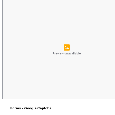
Preview unavailable
Forms - Google Captcha