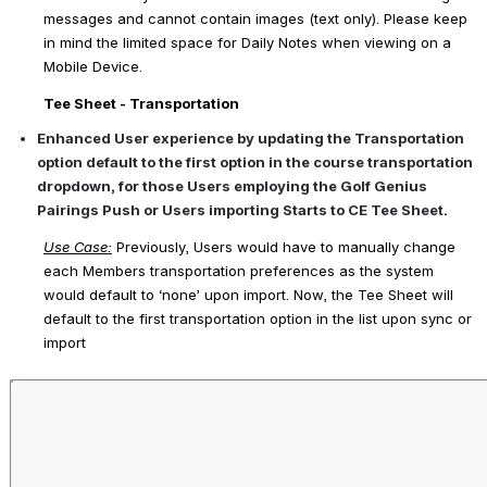
messages and cannot contain images (text only). Please keep 
in mind the limited space for Daily Notes when viewing on a 
Mobile Device.
Tee Sheet - Transportation
Enhanced User experience by updating the Transportation 
option default to the first option in the course transportation 
dropdown, for those Users employing the Golf Genius 
Pairings Push or Users importing Starts to CE Tee Sheet.
Use Case
:
 Previously, Users would have to manually change 
each Members transportation preferences as the system 
would default to ‘none’ upon import. Now, the Tee Sheet will 
default to the first transportation option in the list upon sync or 
import