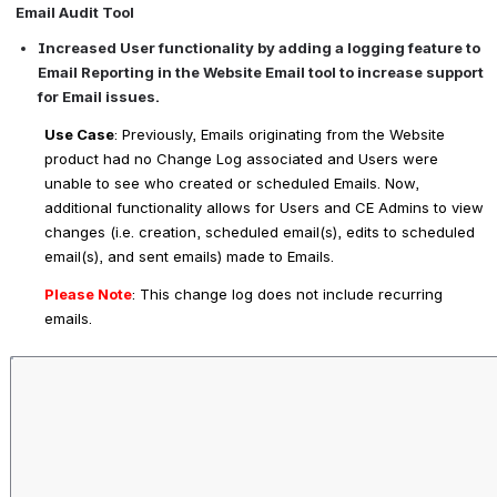
Email Audit Tool
Increased User functionality by adding a logging feature to 
Email Reporting in the Website Email tool to increase support 
for Email issues.
Use Case
: Previously, Emails originating from the Website 
product had no Change Log associated and Users were 
unable to see who created or scheduled Emails. Now, 
additional functionality allows for Users and CE Admins to view 
changes (i.e. creation, scheduled email(s), edits to scheduled 
email(s), and sent emails) made to Emails.
Please Note
: 
This change log does not include recurring 
emails.