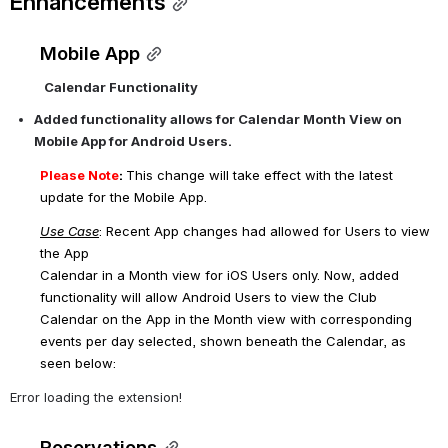
Enhancements
Mobile App
Calendar Functionality
Added functionality allows for Calendar Month View on 
Mobile App for Android Users.
Please Note
: 
This change will take effect with the latest 
update for the Mobile App.
Use Case
: Recent App changes had allowed for Users to view 
the App 
Calendar in a Month view for iOS Users only. Now, added 
functionality will allow Android Users to view the Club 
Calendar on the App in the Month view with corresponding 
events per day selected, shown beneath the Calendar, as 
seen below:
Error loading the extension!
Reservations