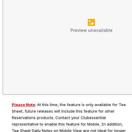
Preview unavailable
Please Note
: 
At this time, the feature is only available for Tee 
Sheet, future releases will include this feature for other 
Reservations products. Contact your Clubessential 
representative to enable this feature for Mobile. In addition, 
Tee Sheet Daily Notes on Mobile View are not ideal for longer 