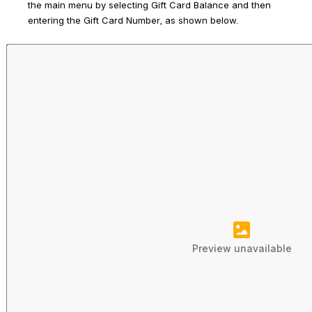
the main menu by selecting 
Gift Card Balance
 and then 
entering the Gift Card Number, as shown below. 
Preview unavailable