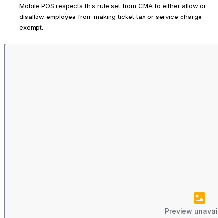
Mobile POS respects this rule set from CMA to either allow or 
disallow employee from making ticket tax or service charge 
exempt.
Preview unavai