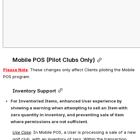
Mobile POS (Pilot Clubs Only)
Please Note
: These changes only affect Clients 
piloting the Mobile 
POS program
.
Inventory Support
For Inventoried Items, enhanced User experience by 
showing a warning when attempting to sell an Item with 
zero quantity in inventory, and preventing sale of item 
where permissions are not sufficient.
Use Case
:
 In Mobile POS, a User is processing a sale of a new 
golf club, with an inventory of zero. Within the transaction, 