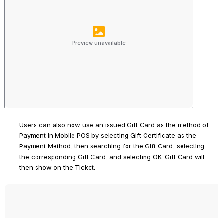
Preview unavailable
Users can also now use an issued Gift Card as the method of 
Payment in Mobile POS by selecting Gift Certificate as the 
Payment Method, then searching for the Gift Card, selecting 
the corresponding Gift Card, and selecting 
OK
. Gift Card will 
then show on the Ticket. 