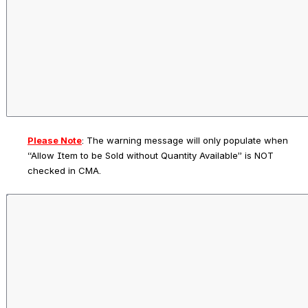
Please Note
: 
The warning message will only populate when 
“Allow Item to be Sold without Quantity Available” is NOT 
checked in CMA.