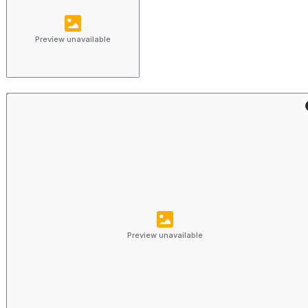
Preview unavailable
Preview unavailable