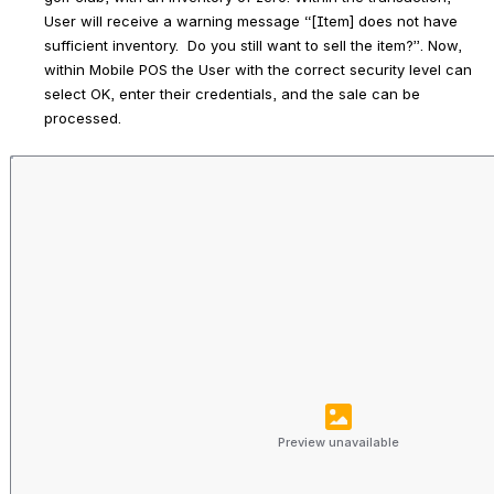
User will receive a warning message “[Item] does not have 
sufficient inventory.  Do you still want to sell the item?”. Now, 
within Mobile POS the User with the correct security level can 
select 
OK
, enter their credentials, and the sale can be 
processed.
Preview unavailable