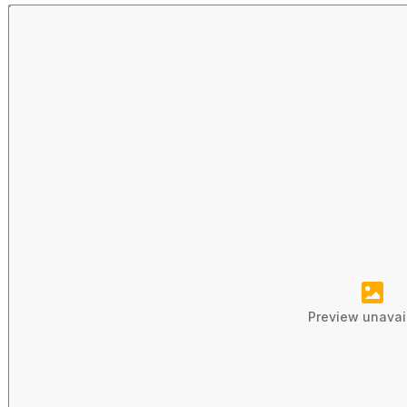
Preview unavai