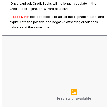
 Once expired, Credit Books will no longer populate in the 
Credit Book Expiration Wizard as active.
Please Note
: 
Best Practice is to adjust the expiration date, and 
expire both the positive and negative offsetting credit book 
balances at the same time.
Preview unavailable