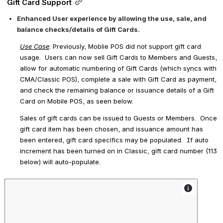
Gift Card Support
Enhanced User experience by allowing the use, sale, and 
balance checks/details of Gift Cards. 
Use Case
: Previously, Moblie POS did not support gift card 
usage.  Users can now sell Gift Cards to Members and Guests, 
allow for automatic numbering of Gift Cards (which syncs with 
CMA/Classic POS), complete a sale with Gift Card as payment, 
and check the remaining balance or issuance details of a Gift 
Card on Mobile POS, as seen below. 
Sales of gift cards can be issued to 
Guests
 or 
Members
.  Once 
gift card item has been chosen, and issuance amount has 
been entered, gift card specifics may be populated.  If auto 
increment has been turned on in Classic, gift card number (113 
below) will auto-populate.