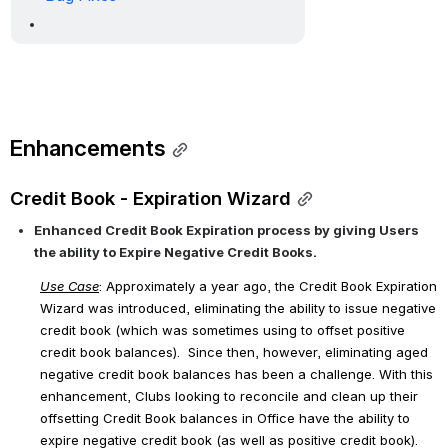
Enhancements
Credit Book - Expiration Wizard
Enhanced Credit Book Expiration process by giving Users 
the ability to Expire Negative Credit Books. 
Use Case
: Approximately a year ago, the Credit Book Expiration 
Wizard was introduced, eliminating the ability to issue negative 
credit book (which was sometimes using to offset positive 
credit book balances).  Since then, however, eliminating aged 
negative credit book balances has been a challenge. With this 
enhancement, Clubs looking to reconcile and clean up their 
offsetting Credit Book balances in Office have the ability to 
expire negative credit book (as well as positive credit book). 