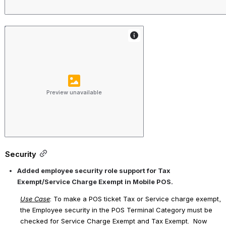
Preview unavailable
Security
Added employee security role support for Tax 
Exempt/Service Charge Exempt in Mobile POS.
Use Case
: To make a POS ticket Tax or Service charge exempt, 
the Employee security in the POS Terminal Category must be 
checked for 
Service Charge Exempt
 and 
Tax Exempt
.  Now 