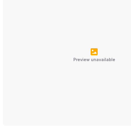
Preview unavailable