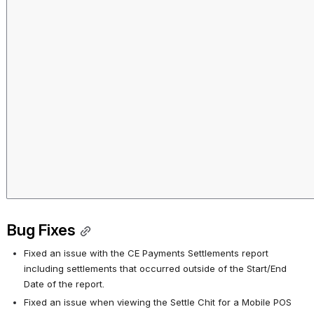
Bug Fixes
Fixed an issue with the CE Payments Settlements report 
including settlements that occurred outside of the Start/End 
Date of the report.
Fixed an issue when viewing the Settle Chit for a Mobile POS 