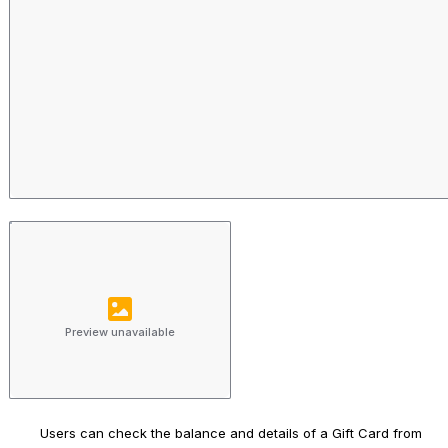
Preview unavailable
Users can check the balance and details of a Gift Card from 