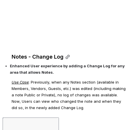
Notes - Change Log
Enhanced User experience by adding a Change Log for any 
area that allows Notes. 
Use Case
: Previously, when any Notes section (available in 
Members, Vendors, Guests, etc.) was edited (including making 
a note Public or Private), no log of changes was available. 
Now, Users can view 
who 
changed the note and 
when 
they 
did so, in the newly added Change Log.