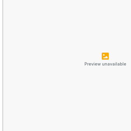
Preview unavailable