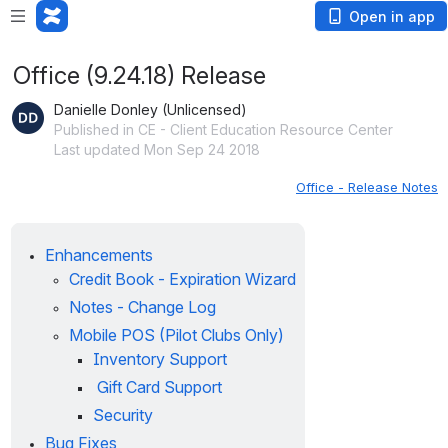
Open in app
Office (9.24.18) Release
Danielle Donley (Unlicensed)
Published in CE - Client Education Resource Center
Last updated Mon Sep 24 2018
Office - Release Notes
Enhancements
Credit Book - Expiration Wizard
Notes - Change Log
Mobile POS (Pilot Clubs Only)
Inventory Support
Gift Card Support
Security
Bug Fixes