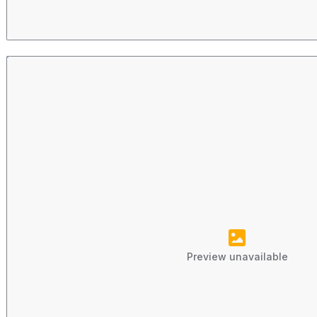
Preview unavailable