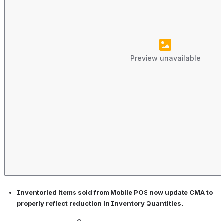
Preview unavailable
Inventoried items sold from Mobile POS now update CMA to 
properly reflect reduction in Inventory Quantities.